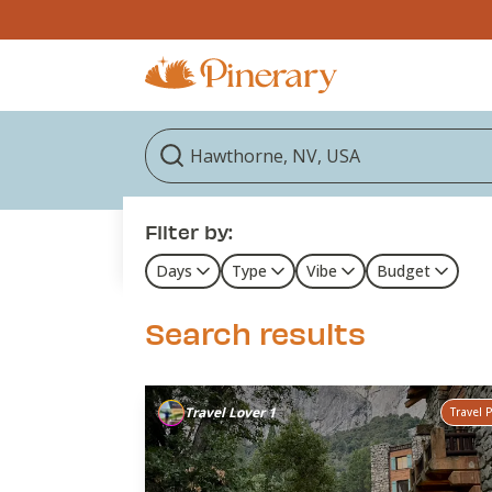
Filter by:
Days
Type
Vibe
Budget
Search results
Travel Lover 1
Travel 