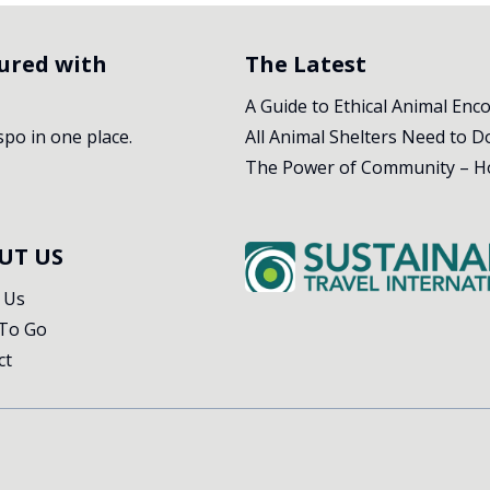
tured with
The Latest
A Guide to Ethical Animal Enc
nspo in one place.
UT US
 Us
To Go
ct