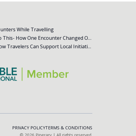
ounters While Travelling
All Animal Shelters Need to Do This- How One Encounter Changed Our Whole Trip
The Power of Community – How Travelers Can Support Local Initiatives Abroad
PRIVACY POLICY
TERMS & CONDITIONS
©
2026
Pinerary | All rights reserved.