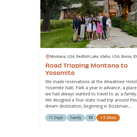
Montana, USA, Redfish Lake, Idaho, USA, Boise, ID
USA, Hawthorne, NV, USA, Lee Vining, CA, USA, La
Road Tripping Montana to
Tahoe, United States
Yosemite
We made reservations at the Ahwahnee Hotel
Yosemite Natl. Park a year in advance, a place
we had always wanted to travel to as a family.
We designed a four-state road trip around this
dream destination, beginning in Bozeman,
Montana, and ending in Lake Tahoe, California
11 Days
Family
$$
+
5
Vibes