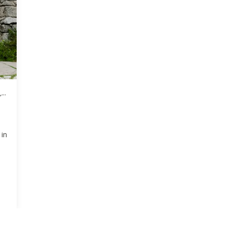
,
ke
 in
.