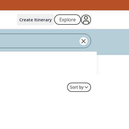
Explore
Create Itinerary
Sort by