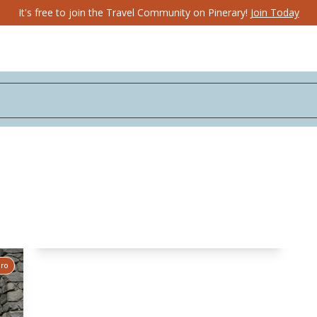
It's free to join the Travel Community on Pinerary!
Join Today
Pro