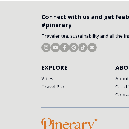
Connect with us and get fea
#pinerary
Traveler tea, sustainability and all the i
EXPLORE
ABO
Vibes
About
Travel Pro
Good 
Conta