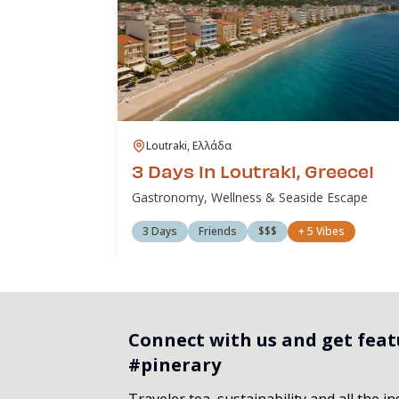
Loutraki, Ελλάδα
3 Days in Loutraki, Greece!
Gastronomy, Wellness & Seaside Escape
3 Days
Friends
$$$
+
5
Vibes
Connect with us and get fea
#pinerary
Traveler tea, sustainability and all the i