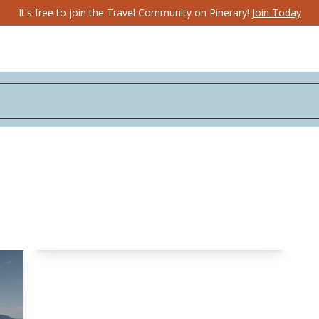
It's free to join the Travel Community on Pinerary!
Join Today