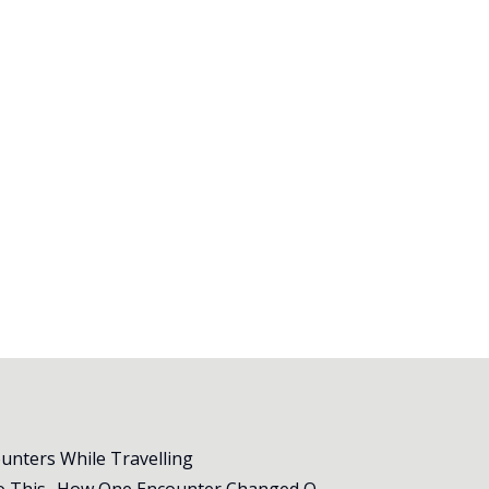
ounters While Travelling
All Animal Shelters Need to Do This- How One Encounter Changed Our Whole Trip