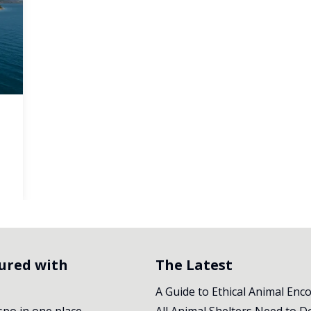
tured with
The Latest
A Guide to Ethical Animal Enc
nspo in one place.