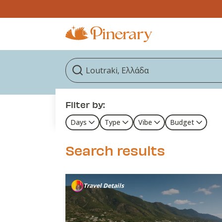
Filter by:
Days
Type
Vibe
Budget
Search results
Travel Details