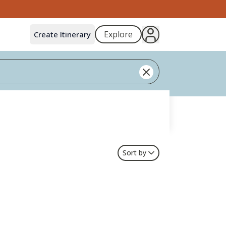
Explore
Create Itinerary
Sort by