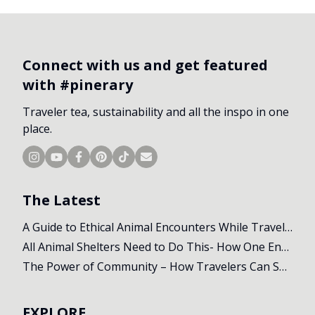
Connect with us and get featured
with #pinerary
Traveler tea, sustainability and all the inspo in one
place.
The Latest
A Guide to Ethical Animal Encounters While Travelling
All Animal Shelters Need to Do This- How One Encounter Changed Our Whole Trip
The Power of Community – How Travelers Can Support Local Initiatives Abroad
EXPLORE