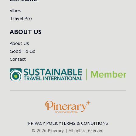
Vibes
Travel Pro
ABOUT US
About Us
Good To Go
Contact
PRIVACY POLICY
TERMS & CONDITIONS
©
2026
Pinerary | All rights reserved.