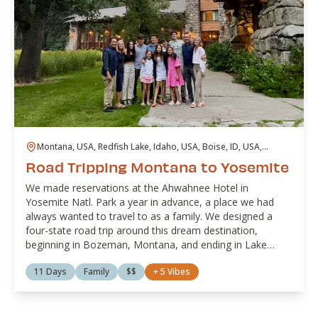
Montana, USA, Redfish Lake, Idaho, USA, Boise, ID, USA,
Hawthorne, NV, USA, Lee Vining, CA, USA, Lake Tahoe, United
Road Tripping Montana to Yosemite
States
We made reservations at the Ahwahnee Hotel in
Yosemite Natl. Park a year in advance, a place we had
always wanted to travel to as a family. We designed a
four-state road trip around this dream destination,
beginning in Bozeman, Montana, and ending in Lake
Tahoe, California.
11 Days
Family
$$
+
5
Vibes