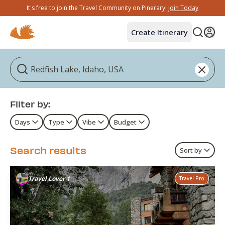
It's free to join the Travel Community on Pinerary!
Join Today
Create Itinerary
Filter by:
Days
Type
Vibe
Budget
Search results
Sort by
Travel Lover 1
Travel Pro