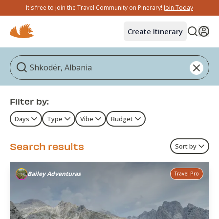
It's free to join the Travel Community on Pinerary!
Join Today
Create Itinerary
Filter by:
Days
Type
Vibe
Budget
Search results
Sort by
Bailey Adventuras
Travel Pro