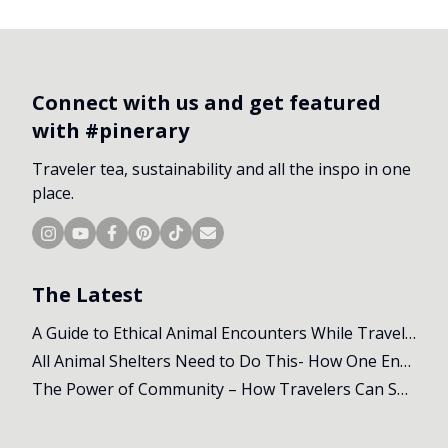
Connect with us and get featured
with #pinerary
Traveler tea, sustainability and all the inspo in one
place.
The Latest
A Guide to Ethical Animal Encounters While Travelling
All Animal Shelters Need to Do This- How One Encounter Changed Our Whole Trip
The Power of Community – How Travelers Can Support Local Initiatives Abroad