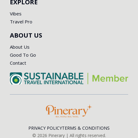
EXPLORE
Vibes
Travel Pro
ABOUT US
About Us
Good To Go
Contact
PRIVACY POLICY
TERMS & CONDITIONS
©
2026
Pinerary | All rights reserved.