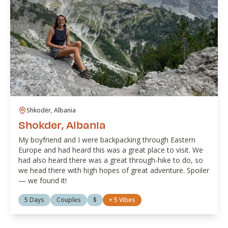
Shkodër, Albania
Shokder, Albania
My boyfriend and I were backpacking through Eastern
Europe and had heard this was a great place to visit. We
had also heard there was a great through-hike to do, so
we head there with high hopes of great adventure. Spoiler
— we found it!
5 Days
Couples
$
+
5
Vibes