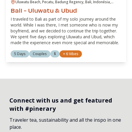
Uluwatu Beach, Pecatu, Badung Regency, Bali, Indonésia,
Ubud, Gianyar, Bali, Indonésia
Bali - Uluwatu & Ubud
I traveled to Bali as part of my solo journey around the
world. While I was there, I met someone who is now my
boyfriend, and we decided to continue the trip together.
We spent five days exploring Uluwatu and Ubud, which
made the experience even more special and memorable.
5 Days
Couples
$
+
6
Vibes
Connect with us and get featured
with #pinerary
Traveler tea, sustainability and all the inspo in one
place.