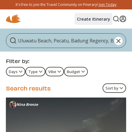
It's free to join the Travel Community on Pinerary!
Join Today
Create Itinerary
Filter by:
Days
Type
Vibe
Budget
Search results
Sort by
Nina Bronze