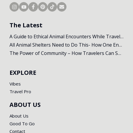
The Latest
A Guide to Ethical Animal Encounters While Travelling
All Animal Shelters Need to Do This- How One Encounter Changed Our Whole Trip
The Power of Community – How Travelers Can Support Local Initiatives Abroad
EXPLORE
Vibes
Travel Pro
ABOUT US
About Us
Good To Go
Contact