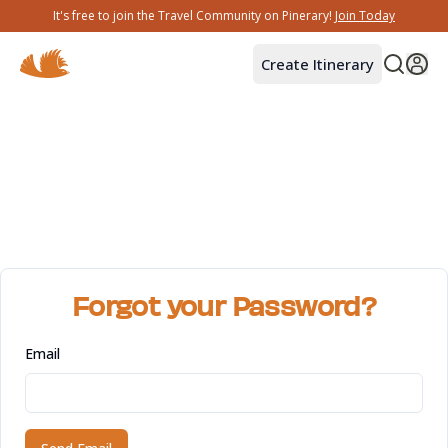
It's free to join the Travel Community on Pinerary!
Join Today
Create Itinerary
Forgot your Password?
Email