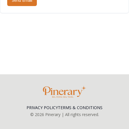
Send Email
PRIVACY POLICY
TERMS & CONDITIONS
©
2026
Pinerary | All rights reserved.