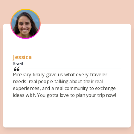
Carmela
United States
I love that I'm able to reflect upon the past trips
I've taken-and they are all together in one place,
Pinerary! No more long emails and google docs!