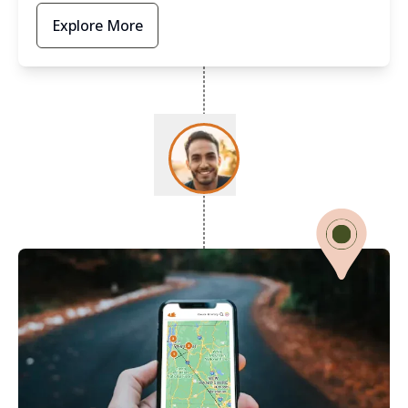
Explore More