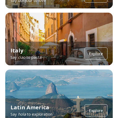
Say
bonjour
to love
Italy
Explore
Say
ciao
to pasta
Latin America
Explore
Say
hola
to exploration