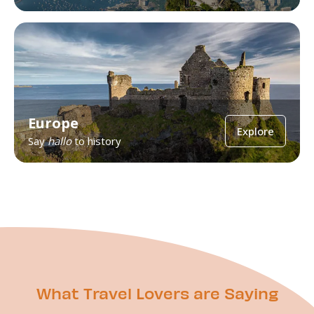
Europe
Explore
Say
hallo
to history
What Travel Lovers are Saying