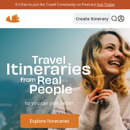
It's free to join the Travel Community on Pinerary!
Join Today
Create Itinerary
Travel
Itineraries
Real
from
People
so you can plan better
Explore Itineraries