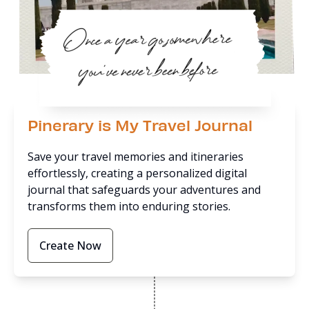
Pinerary is My Travel Journal
Save your travel memories and itineraries
effortlessly, creating a personalized digital
journal that safeguards your adventures and
transforms them into enduring stories.
Create Now