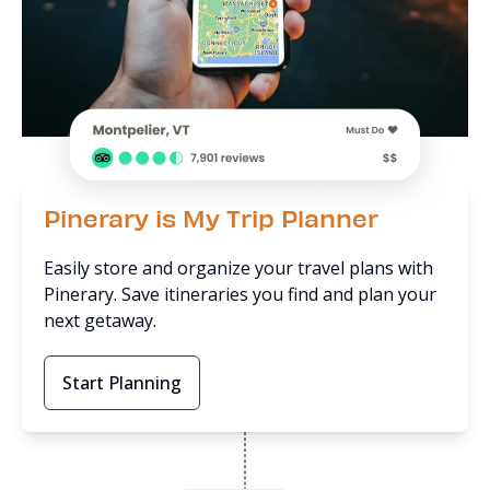
Pinerary is My Trip Planner
Easily store and organize your travel plans with
Pinerary. Save itineraries you find and plan your
next getaway.
Start Planning