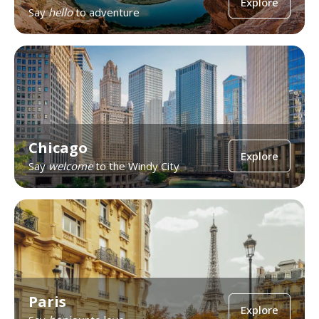
Explore
Say
hello
to adventure
Chicago
Explore
Say
welcome
to the Windy City
Paris
Explore