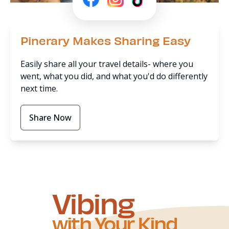
Pinerary Makes Sharing Easy
Easily share all your travel details- where you
went, what you did, and what you'd do differently
next time.
Share Now
Vibing
with Your Kind