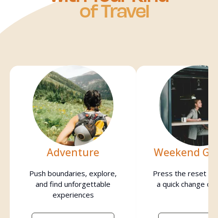
of Travel
Adventure
Weekend Ge
Push boundaries, explore,
Press the reset bu
and find unforgettable
a quick change of
experiences