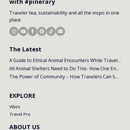
with #pinerary
Traveler tea, sustainability and all the inspo in one
place.
The Latest
A Guide to Ethical Animal Encounters While Travelling
All Animal Shelters Need to Do This- How One Encounter Changed Our Whole Trip
The Power of Community – How Travelers Can Support Local Initiatives Abroad
EXPLORE
Vibes
Travel Pro
ABOUT US