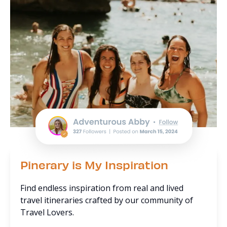
Pinerary is My Inspiration
Find endless inspiration from real and lived
travel itineraries crafted by our community of
Travel Lovers.