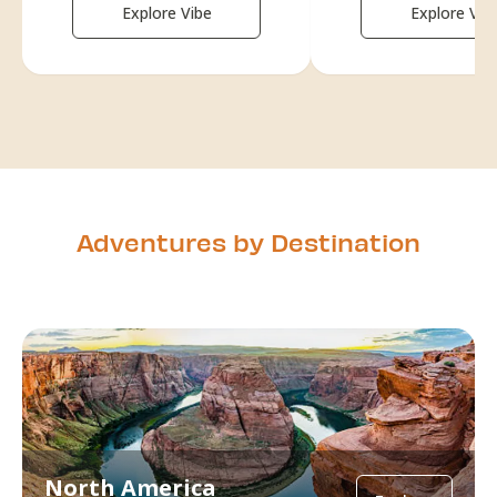
Explore Vibe
Explore Vib
Adventures by Destination
North America