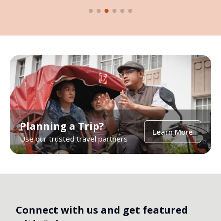
Planning a Trip?
Learn More
Use our trusted travel partners
Connect with us and get featured