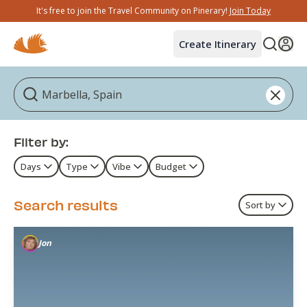
It's free to join the Travel Community on Pinerary!
Join Today
Create Itinerary
Filter by:
Days
Type
Vibe
Budget
Search results
Sort by
Jon