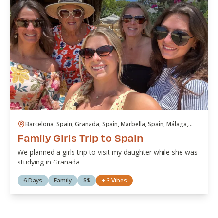
Barcelona, Spain, Granada, Spain, Marbella, Spain, Málaga,
Spain
Family Girls Trip to Spain
We planned a girls trip to visit my daughter while she was
studying in Granada.
6 Days
Family
$$
+
3
Vibes