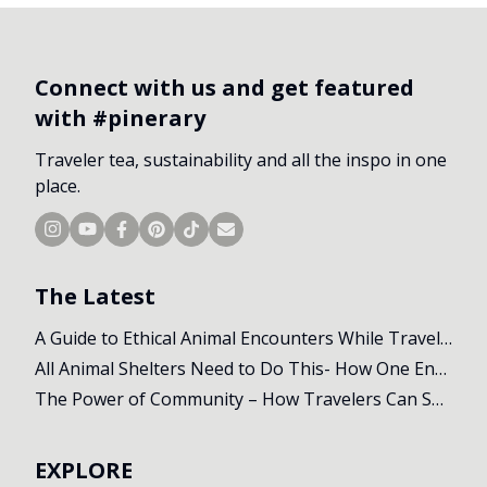
Connect with us and get featured
with #pinerary
Traveler tea, sustainability and all the inspo in one
place.
The Latest
A Guide to Ethical Animal Encounters While Travelling
All Animal Shelters Need to Do This- How One Encounter Changed Our Whole Trip
The Power of Community – How Travelers Can Support Local Initiatives Abroad
EXPLORE