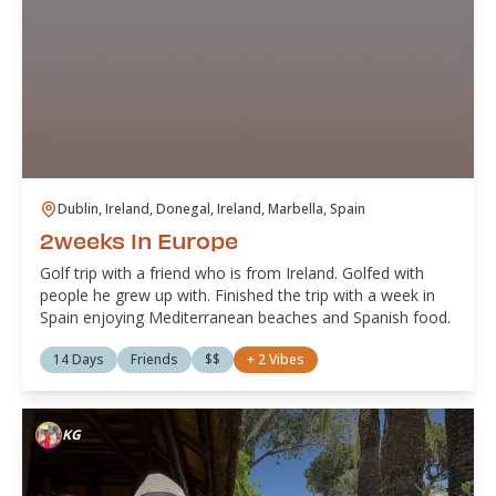
Dublin, Ireland, Donegal, Ireland, Marbella, Spain
2weeks in Europe
Golf trip with a friend who is from Ireland. Golfed with
people he grew up with. Finished the trip with a week in
Spain enjoying Mediterranean beaches and Spanish food.
14 Days
Friends
$$
+
2
Vibes
KG