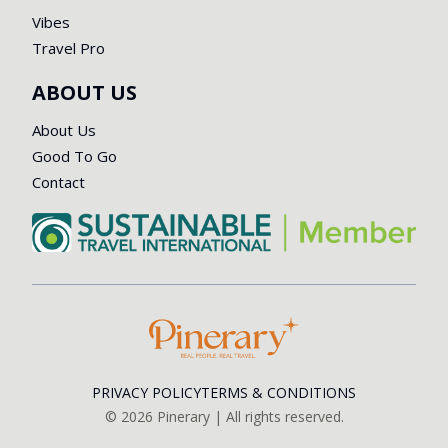
Vibes
Travel Pro
ABOUT US
About Us
Good To Go
Contact
PRIVACY POLICY
TERMS & CONDITIONS
©
2026
Pinerary | All rights reserved.