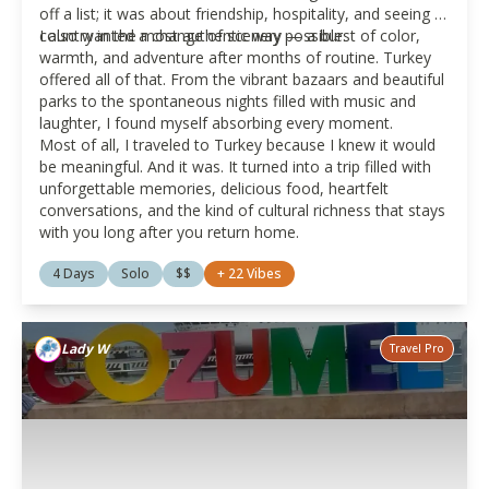
off a list; it was about friendship, hospitality, and seeing a
country in the most authentic way possible.
I also wanted a change of scenery — a burst of color,
warmth, and adventure after months of routine. Turkey
offered all of that. From the vibrant bazaars and beautiful
parks to the spontaneous nights filled with music and
laughter, I found myself absorbing every moment.
Most of all, I traveled to Turkey because I knew it would
be meaningful. And it was. It turned into a trip filled with
unforgettable memories, delicious food, heartfelt
conversations, and the kind of cultural richness that stays
with you long after you return home.
4 Days
Solo
$$
+
22
Vibes
Lady W
Travel Pro