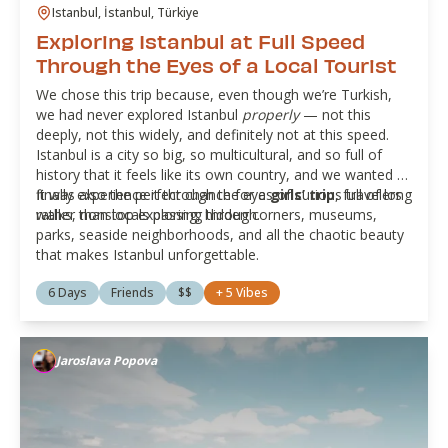
Istanbul, İstanbul, Türkiye
Exploring Istanbul at Full Speed
Through the Eyes of a Local Tourist
We chose this trip because, even though we’re Turkish,
we had never explored Istanbul
properly
— not this
deeply, not this widely, and definitely not at this speed.
Istanbul is a city so big, so multicultural, and so full of
history that it feels like its own country, and we wanted to
finally experience it through the eyes of curious travelers
It was also the perfect chance for a
girls’ trip
, full of long
rather than locals passing through.
walks, nonstop exploring, hidden corners, museums,
parks, seaside neighborhoods, and all the chaotic beauty
that makes Istanbul unforgettable.
6 Days
Friends
$$
+
5
Vibes
Jaroslava Popova