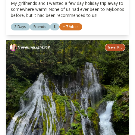
My girlfriends and I wanted a few day holiday trip away to
somewhere warm! None of us had ever been to Mykonos
before, but it had been recommended to us!
3 Days
Friends
$
+
7
Vibes
TravelingLight369
Travel Pro