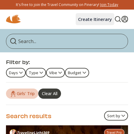
It's free to join the Travel Community on Pinerary!
Join Today
Create Itinerary
Filter by:
Days
Type
Vibe
Budget
Girls' Trip
Clear All
Search results
Sort by
TravelingLight369
Travel Pro