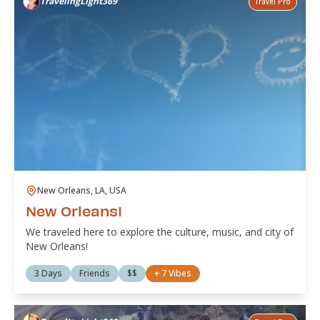
TravelingLight369
Travel Pro
New Orleans, LA, USA
New Orleans!
We traveled here to explore the culture, music, and city of
New Orleans!
3 Days
Friends
$$
+
7
Vibes