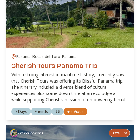
Panama, Bocas del Toro, Panama
Cherish Tours Panama Trip
With a strong interest in maritime history, I recently saw
that Cherish Tours was offering its Blissful Panama trip.
The itinerary included a diverse blend of cultural
experiences plus some down time at an ecolodge all
while supporting Cherish’s mission of empowering female
owned or managed businesses. It was travel with a
7 Days
Friends
$$
+
5
Vibes
purpose at its finest!
Travel Lover 1
Travel Pro