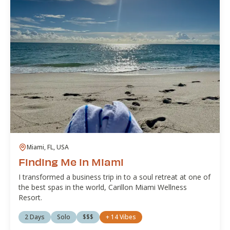
Miami, FL, USA
Finding Me in Miami
I transformed a business trip in to a soul retreat at one of
the best spas in the world, Carillon Miami Wellness
Resort.
2 Days
Solo
$$$
+
14
Vibes