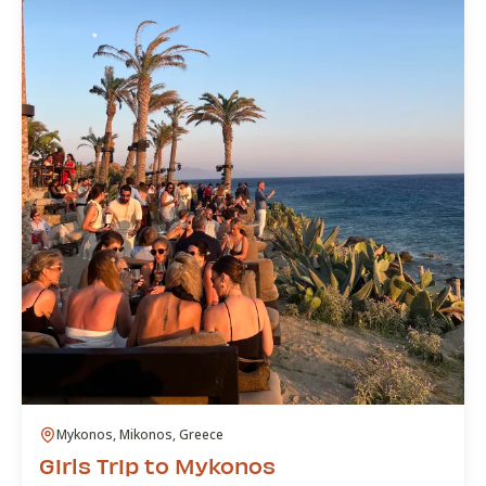
Mykonos, Mikonos, Greece
Girls Trip to Mykonos