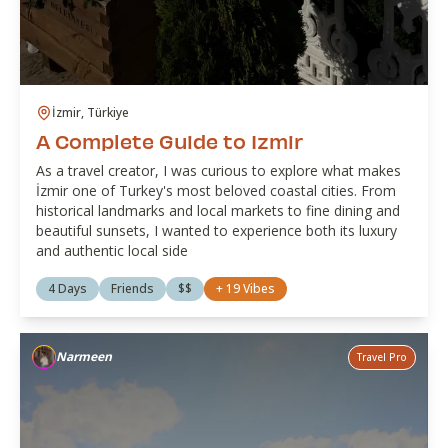
İzmir, Türkiye
A Complete Guide to Izmir
As a travel creator, I was curious to explore what makes
İzmir one of Turkey's most beloved coastal cities. From
historical landmarks and local markets to fine dining and
beautiful sunsets, I wanted to experience both its luxury
and authentic local side
4 Days
Friends
$$
+
19
Vibes
Narmeen
Travel Pro