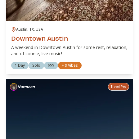
Austin, TX, USA
Downtown Austin
A weekend in Downtown Austin for some rest, relaxation,
and of course, live music!
1 Day
Solo
$$$
+
9
Vibes
Narmeen
Travel Pro