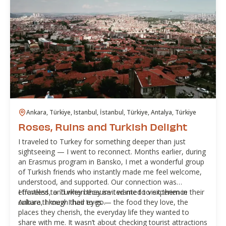
Ankara, Türkiye, Istanbul, İstanbul, Türkiye, Antalya, Türkiye
Roses, Ruins and Turkish Delight
I traveled to Turkey for something deeper than just
sightseeing — I went to reconnect. Months earlier, during
an Erasmus program in Bansko, I met a wonderful group
of Turkish friends who instantly made me feel welcome,
understood, and supported. Our connection was
effortless, and when they invited me to visit them in
I traveled to Turkey because I wanted to experience their
Ankara, I knew I had to go.
culture through their eyes — the food they love, the
places they cherish, the everyday life they wanted to
share with me. It wasn’t about checking tourist attractions