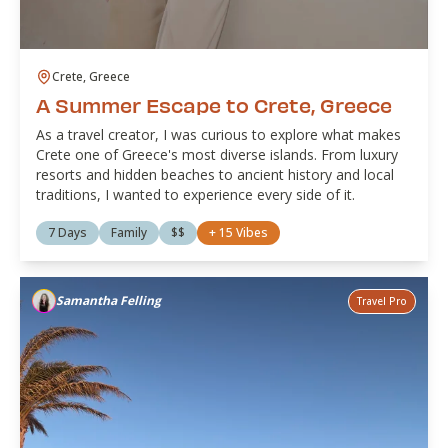
Crete, Greece
A Summer Escape to Crete, Greece
As a travel creator, I was curious to explore what makes
Crete one of Greece's most diverse islands. From luxury
resorts and hidden beaches to ancient history and local
traditions, I wanted to experience every side of it.
7 Days
Family
$$
+
15
Vibes
Samantha Felling
Travel Pro