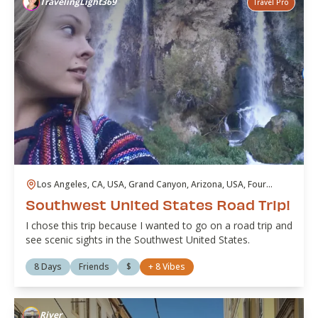
TravelingLight369
Travel Pro
Los Angeles, CA, USA, Grand Canyon, Arizona, USA, Four
Corners Crossing, CO, USA, Rifle Falls, Colorado, USA, Garden
Southwest United States Road Trip!
of the Gods Mine, Colorado Springs, CO, USA, Red Rocks,
Colorado, USA, Utah, USA, Las Vegas, NV, USA, Valley of Fire,
I chose this trip because I wanted to go on a road trip and
Nevada, USA, Venice Beach, Los Angeles, CA, USA
see scenic sights in the Southwest United States.
8 Days
Friends
$
+
8
Vibes
River