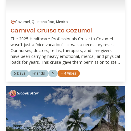
Cozumel, Quintana Roo, Mexico
Carnival Cruise to Cozumel
The 2025 Healthcare Professionals Cruise to Cozumel
wasn’t just a “nice vacation”—it was a necessary reset.
Our nurses, doctors, techs, therapists, and caregivers
have been carrying heavy emotional, mental, and physical
loads for years. This cruise gave them permission to step
away from the alarms, the charting, the double shifts, and
5 Days
Friends
$
+
4
Vibes
the “Can you just...?” texts, and step into rest, ocean air,
and joy. Between turquoise water, unbothered naps,
good food, and grown-folks laughter, they had space to
breathe, reconnect with themselves, and remember
Globetrotter
they’re more than their badge.