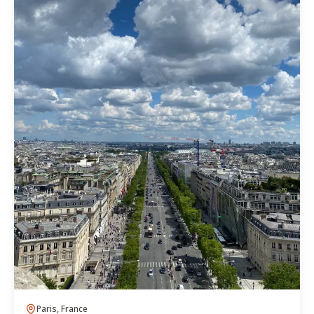
Paris, France