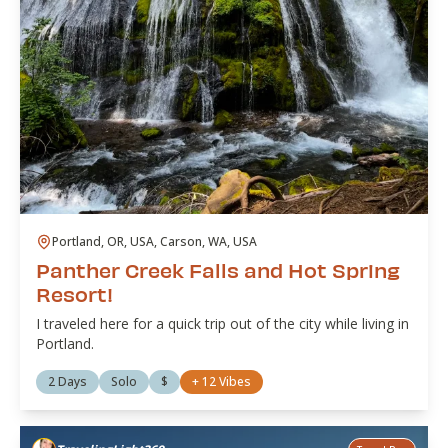
Portland, OR, USA, Carson, WA, USA
Panther Creek Falls and Hot Spring
Resort!
I traveled here for a quick trip out of the city while living in
Portland.
2 Days
Solo
$
+
12
Vibes