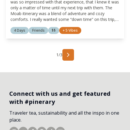
was so impressed with that experience, that I knew it was
only a matter of time until my next trip with them. The
Moab itinerary was a blend of adventure and cozy
comforts. I really wanted some “down time” on this trip,
and the thought of disconnecting from the world for a
4 Days
Friends
$$
+
5
Vibes
while through a glamping experience was intriguing. Also,
I really like the idea of traveling with a group of women
supporting fellow women owned businesses. It is travel
with a purpose for which I am passionate.
1
/
3
Connect with us and get featured
with #pinerary
Traveler tea, sustainability and all the inspo in one
place.