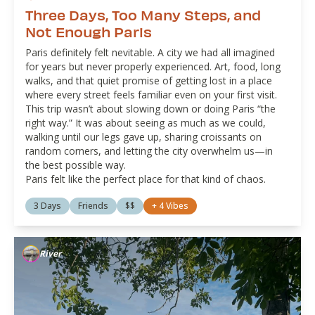
Three Days, Too Many Steps, and
Not Enough Paris
Paris definitely felt nevitable. A city we had all imagined
for years but never properly experienced. Art, food, long
walks, and that quiet promise of getting lost in a place
where every street feels familiar even on your first visit.
This trip wasn’t about slowing down or doing Paris “the
right way.” It was about seeing as much as we could,
walking until our legs gave up, sharing croissants on
random corners, and letting the city overwhelm us—in
the best possible way.
Paris felt like the perfect place for that kind of chaos.
3 Days
Friends
$$
+
4
Vibes
River