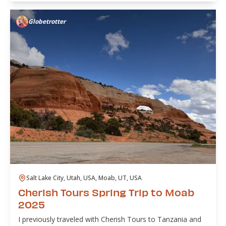
Globetrotter
Salt Lake City, Utah, USA, Moab, UT, USA
Cherish Tours Spring Trip to Moab
2025
I previously traveled with Cherish Tours to Tanzania and