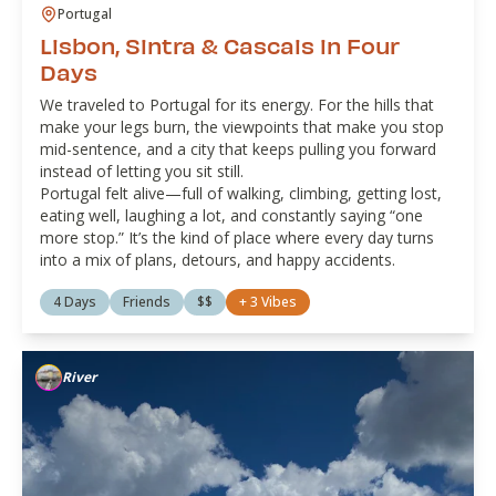
Portugal
Lisbon, Sintra & Cascais in Four
Days
We traveled to Portugal for its energy. For the hills that
make your legs burn, the viewpoints that make you stop
mid-sentence, and a city that keeps pulling you forward
instead of letting you sit still.
Portugal felt alive—full of walking, climbing, getting lost,
eating well, laughing a lot, and constantly saying “one
more stop.” It’s the kind of place where every day turns
into a mix of plans, detours, and happy accidents.
4 Days
Friends
$$
+
3
Vibes
River