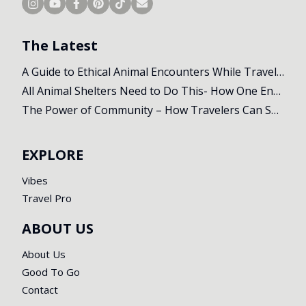
The Latest
A Guide to Ethical Animal Encounters While Travelling
All Animal Shelters Need to Do This- How One Encounter Changed Our Whole Trip
The Power of Community – How Travelers Can Support Local Initiatives Abroad
EXPLORE
Vibes
Travel Pro
ABOUT US
About Us
Good To Go
Contact