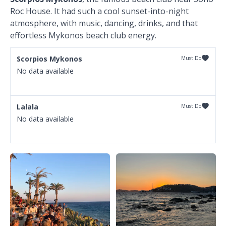
Roc House. It had such a cool sunset-into-night
atmosphere, with music, dancing, drinks, and that
effortless Mykonos beach club energy.
Scorpios Mykonos
Must Do
No data available
Lalala
Must Do
No data available