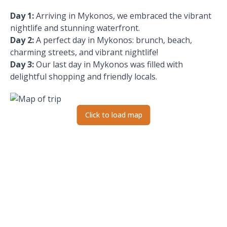
Day 1
:
Arriving in Mykonos, we embraced the vibrant
nightlife and stunning waterfront.
Day 2
:
A perfect day in Mykonos: brunch, beach,
charming streets, and vibrant nightlife!
Day 3
:
Our last day in Mykonos was filled with
delightful shopping and friendly locals.
Click to load map