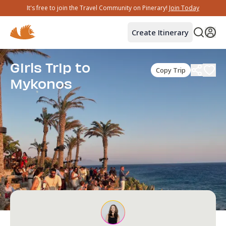
It's free to join the Travel Community on Pinerary!
Join Today
Create Itinerary
Girls Trip to
Copy Trip
Mykonos