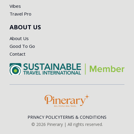
Vibes
Travel Pro
ABOUT US
About Us
Good To Go
Contact
PRIVACY POLICY
TERMS & CONDITIONS
©
2026
Pinerary | All rights reserved.