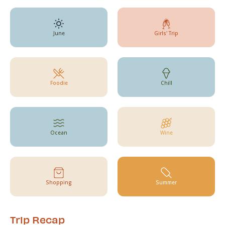
June
Girls' Trip
Foodie
Chill
Ocean
Wine
Shopping
Summer
Trip Recap