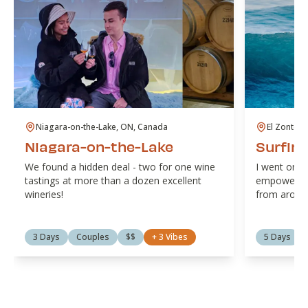
Niagara-on-the-Lake, ON, Canada
El Zonte, 
Niagara-on-the-Lake
Surfing
We found a hidden deal - two for one wine
I went on a
tastings at more than a dozen excellent
empowermen
wineries!
from around
3 Days
Couples
$$
+
3
Vibes
5 Days