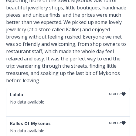
exploring more of the town. Mykonos was full of
beautiful jewellery shops, little boutiques, handmade
pieces, and unique finds, and the prices were much
better than we expected. We picked up some lovely
jewellery (at a store called Kallos) and enjoyed
browsing without feeling rushed. Everyone we met
was so friendly and welcoming, from shop owners to
restaurant staff, which made the whole day feel
relaxed and easy. It was the perfect way to end the
trip: wandering through the streets, finding little
treasures, and soaking up the last bit of Mykonos
before leaving.
Lalala
Must Do
No data available
Kallos Of Mykonos
Must Do
No data available