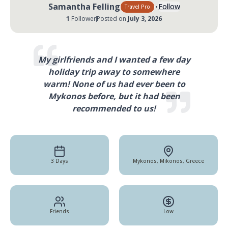
·
Samantha Felling
Follow
Travel Pro
1
Follower
Posted on
July 3, 2026
My girlfriends and I wanted a few day
holiday trip away to somewhere
warm! None of us had ever been to
Mykonos before, but it had been
recommended to us!
3 Days
Mykonos, Mikonos, Greece
Friends
Low