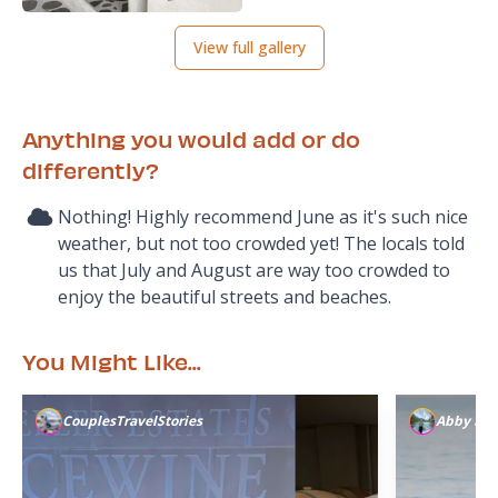
View full gallery
Anything you would add or do
differently?
Nothing! Highly recommend June as it's such nice
weather, but not too crowded yet! The locals told
us that July and August are way too crowded to
enjoy the beautiful streets and beaches.
You Might Like...
CouplesTravelStories
Abby K