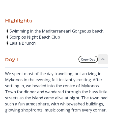
Highlights
Swimming in the Mediterranean! Gorgeous beach.
Scorpios Night Beach Club
Lalala Brunch!
Day 1
Copy Day
We spent most of the day travelling, but arriving in
Mykonos in the evening felt instantly exciting. After
settling in, we headed into the centre of Mykonos
Town for dinner and wandered through the busy little
streets as the island came alive at night. The town had
such a fun atmosphere, with whitewashed buildings,
glowing shopfronts, music coming from every corner,