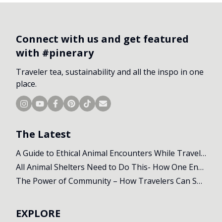
Connect with us and get featured
with #pinerary
Traveler tea, sustainability and all the inspo in one
place.
The Latest
A Guide to Ethical Animal Encounters While Travelling
All Animal Shelters Need to Do This- How One Encounter Changed Our Whole Trip
The Power of Community – How Travelers Can Support Local Initiatives Abroad
EXPLORE