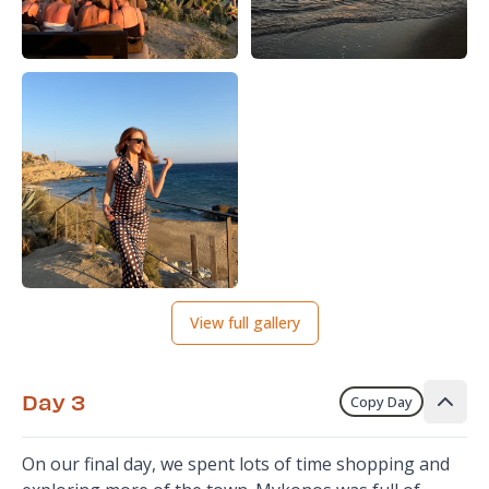
View full gallery
Day 3
Copy Day
On our final day, we spent lots of time shopping and