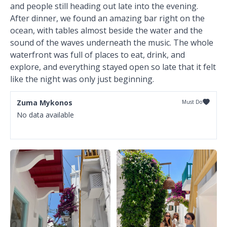
and people still heading out late into the evening.
After dinner, we found an amazing bar right on the
ocean, with tables almost beside the water and the
sound of the waves underneath the music. The whole
waterfront was full of places to eat, drink, and
explore, and everything stayed open so late that it felt
like the night was only just beginning.
Zuma Mykonos
Must Do
No data available