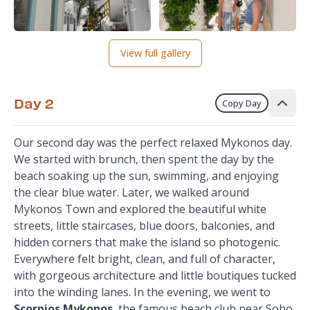
View full gallery
Day 2
Copy Day
Our second day was the perfect relaxed Mykonos day.
We started with brunch, then spent the day by the
beach soaking up the sun, swimming, and enjoying
the clear blue water. Later, we walked around
Mykonos Town and explored the beautiful white
streets, little staircases, blue doors, balconies, and
hidden corners that make the island so photogenic.
Everywhere felt bright, clean, and full of character,
with gorgeous architecture and little boutiques tucked
into the winding lanes. In the evening, we went to
Scorpios Mykonos
, the famous beach club near Soho