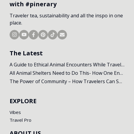
with #pinerary
Traveler tea, sustainability and all the inspo in one
place.
The Latest
A Guide to Ethical Animal Encounters While Travelling
All Animal Shelters Need to Do This- How One Encounter Changed Our Whole Trip
The Power of Community – How Travelers Can Support Local Initiatives Abroad
EXPLORE
Vibes
Travel Pro
ABOUT US