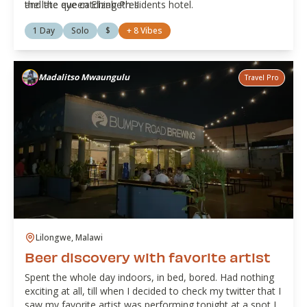
the late queen Elizabeth II.
and the eye catching Presidents hotel.
1 Day
Solo
$
+
8
Vibes
Madalitso Mwaungulu
Travel Pro
Lilongwe, Malawi
Beer discovery with favorite artist
Spent the whole day indoors, in bed, bored. Had nothing
exciting at all, till when I decided to check my twitter that I
saw my favorite artist was performing tonight at a spot I