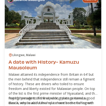
Lilongwe, Malawi
A date with History- Kamuzu
Mausoleum
Malawi attained its independence from Britain in 64’ but
the men behind that independence still remain a figment
of history. These are drivers who toiled to ensure
freedom and liberty existed for Malawian people. On top
of the list is the first prime minister of Nyasaland, and the
first life president of the republic, Hastings Kamuzu
Paying homage to his final resting place seemed a good
Banda, who is also rumored to have been crushing with
idea. A very beautiful final space next to the Parliament