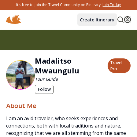
It's free to join the Travel Community on Pinerary!
Join Today
Create Itinerary
Madalitso
Travel
Mwaungulu
Pro
Tour Guide
Follow
About Me
I am an avid traveler, who seeks experiences and
connections, both with local traditions and nature,
recognizing that we are all stemming from the same