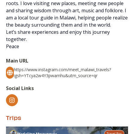
roots. I love visiting new places, meeting new people
and sharing wisdom through art, music and folklore. I
am a local tour guide in Malawi, helping people realize
the beauty surrounding them and in the world.
Let’s share experiences and enjoy this journey
together.
Peace
Main URL
https://www.instagram.com/meet_malawi_travels?
igsh=YTcya2w4Y3pwamhu&utm_source=qr
Social Links
Trips
Madalitso Mwaungulu
Travel Pro