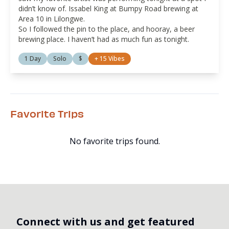
didn’t know of. Issabel King at Bumpy Road brewing at
Area 10 in Lilongwe.
So I followed the pin to the place, and hooray, a beer
brewing place. I haven’t had as much fun as tonight.
1 Day
Solo
$
+
15
Vibes
Favorite Trips
No favorite trips found.
Connect with us and get featured